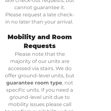
late check-out requests, but
cannot guarantee it.
Please request a late check-
in no later than your arrival.
Mobility and Room
Requests
Please note that the
majority of our units are
accessed via stairs. We do
offer ground-level units, but
guarantee room type
, not
specific units. If you need a
ground-level unit due to
mobility issues please call