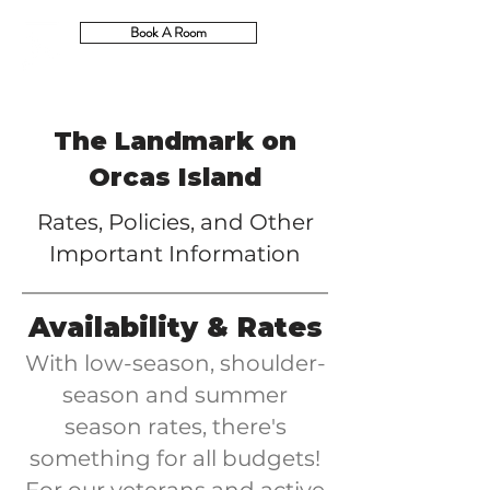
Book A Room
The Landmark on
Orcas Island
Rates, Policies, and Other
Important Information
Availability & Rates
With low-season, shoulder-
season and summer
season rates, there's
something for all budgets!