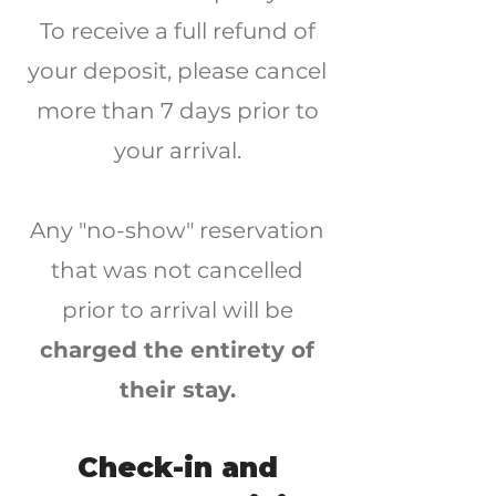
To receive a full refund of
your deposit, please cancel
more than 7 days prior to
your arrival.
Any "no-show" reservation
that was not canc
e
lled
prior to arrival will be
charged the entirety of
their stay.
Check-in and