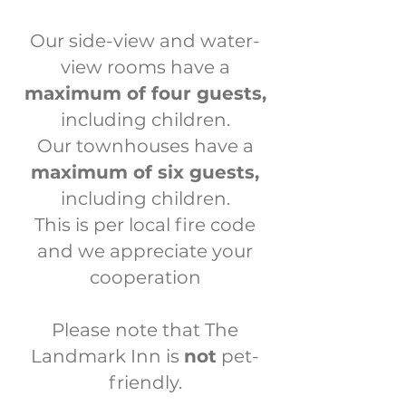
Our side-view and water-
view rooms have a
maximum of four guests,
including children.
Our townhouses have a
maximum of six guests,
including children.
This is per local fire code
a
nd we appreciate your
cooperation
Please note that The
Landmark Inn is
not
pet-
friendly.