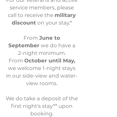
For our veterans and active
service members, please
call to receive the
military
discount
on your stay.*
From
June to
September
we do have a
2-night minimum.
From
October until May,
we welcome 1-night stays
in our side-view and water-
view rooms.
We do take a deposit of the
first night's stay
**
upon
booking.