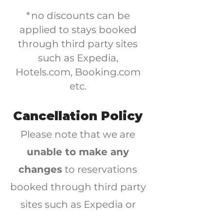
*no discounts can be
applied to stays booked
through third party sites
such as Expedia,
Hotels.com, Booking.com
etc.
Cancellation Policy
Please note that we are
unable to make any
changes
to reservations
booked through third party
sites such as Expedia or