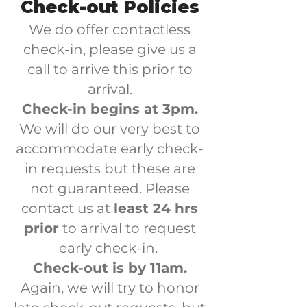
Check-out Policies
We do offer contactless
check-in, please give us a
call to arrive this prior to
arrival.
Check-in begins at 3pm.
We will do our very best to
accommodate early check-
in requests but these are
not guaranteed. Please
contact us at
least 24 hrs
prior
to arrival to request
early check-in.
Check-out is by 11am.
Again, we will try to honor