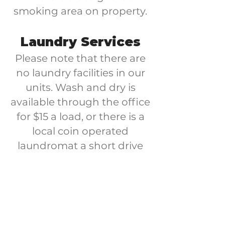
smoking area on property.
Laundry Services
Please note that there are
no laundry facilities in our
units. Wash and dry is
available through the office
for $15 a load, or there is a
local coin operated
laundromat a short drive
away.
**all stays are subject to