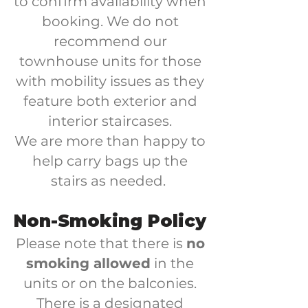
to confirm availability when
booking. We do not
recommend our
townhouse units for those
with mobility issues as they
feature both exterior and
interior staircases.
We are more than happy to
help carry bags up the
stairs as needed.
Non-Smoking Policy
Please note that there is
no
smoking allowed
in the
units or on the balconies.​
There is a designated