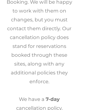
Booking. We will be happy
to work with them on
changes, but you must
contact them directly. Our
cancellation policy does
stand for reservations
booked through these
sites, along with any
additional policies they
enforce.
We have a
7-day
cancellation policy.