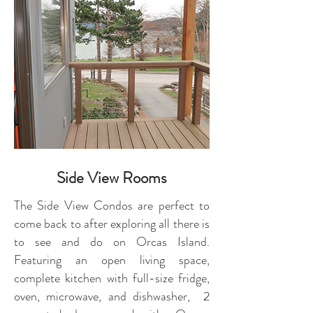
Side View Rooms
The Side View Condos are perfect to
come back to after exploring all there is
to see and do on Orcas Island.
Featuring an open living space,
complete kitchen with full-size fridge,
oven, microwave, and dishwasher, 2