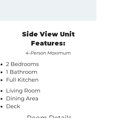
Side View Unit
Features:
4-Person Maximum
2 Bedrooms
1 Bathroom
Full Kitchen
Living Room​
Dining Area
Deck
Room Details
A few additional notes: