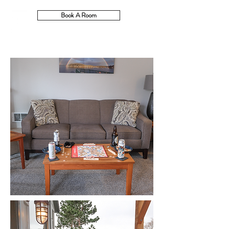
Book A Room