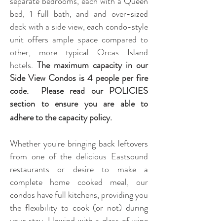
separate bedrooms, each with a Queen
bed, 1 full bath, and and over-sized
deck with a side view, each condo-style
unit offers ample space compared to
other, more typical Orcas Island
hotels.
The maximum capacity in our
Side View Condos is 4 people per fire
cod
e. Please read our POLICIES
section to ensure you are able to
adhere to the capacity policy.
Whether you're bringing back leftovers
from one of the delicious Eastsound
restaurants or desire to make a
complete home cooked meal, our
condos have full kitchens, providing you
the flexibility to cook (or not) during
your stay. Unwind with a glass of wine