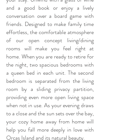
and a good book or enjoy a lively
conversation over a board game with
friends. Designed to make family time
effortless, the comfortable atmosphere
of our open concept living/dining
rooms will make you feel right at
home.
When you are ready to retire for
the night, two spacious bedrooms with
a queen bed in each unit. The second
bedroom is separated from the living
room by a sliding privacy partition,
providing even more open living space
when not in use.
As your evening draws
to a close and the sun sets over the bay,
your cozy home away from home will
help you fall more deeply in love with
Orcas Island and its natural beauty.