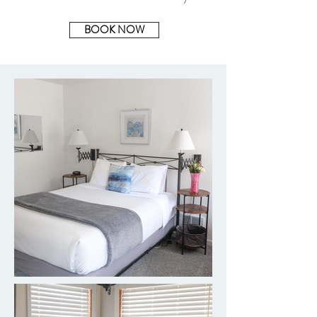
BOOK NOW