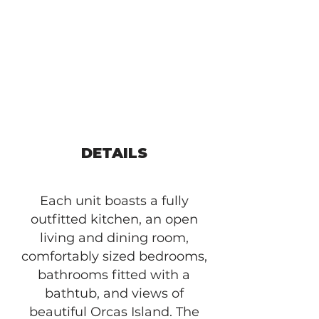
DETAILS
Each unit boasts a fully
outfitted kitchen, an open
living and dining room,
comfortably sized bedrooms,
bathrooms fitted with a
bathtub, and views of
beautiful Orcas Island. The