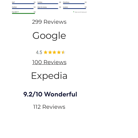
299 Reviews
Google
100 Reviews
Expedia
112 Reviews