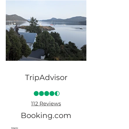
TripAdvisor
112 Reviews
Booking.com