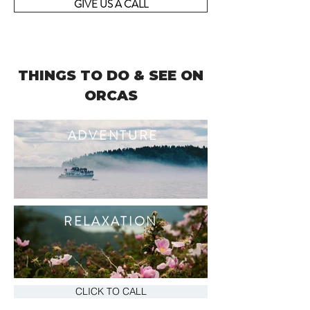
GIVE US A CALL
THINGS TO DO & SEE ON
ORCAS
ADVENTURE
RELAXATION
CLICK TO CALL