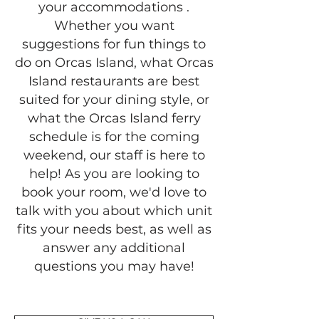
your accommodations .
Whether you want
suggestions for fun things to
do on Orcas Island, what Orcas
Island restaurants are best
suited for your dining style, or
what the Orcas Island ferry
schedule is for the coming
weekend, our staff is here to
help! As you are looking to
book your room, we'd love to
talk with you about which unit
fits your needs best, as well as
answer any additional
questions you may have!