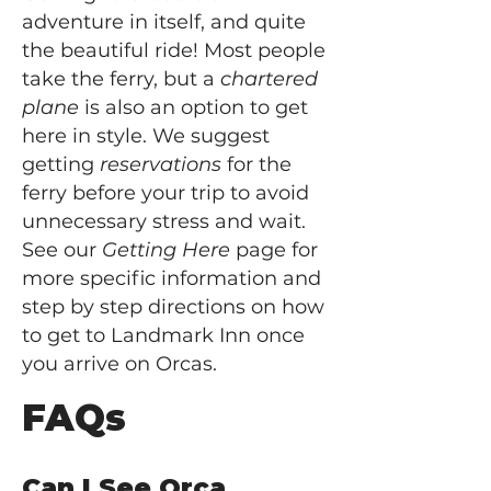
adventure in itself, and quite
the beautiful ride! Most people
take the ferry, but a
chartered
plane
is also an option to get
here in style. We suggest
getting
reservations
for the
ferry before your trip to avoid
unnecessary stress and wait.
See our
Getting Here
page for
more specific information and
step by step directions on how
to get to Landmark Inn once
you arrive on Orcas.
FAQs
Can I See Orca