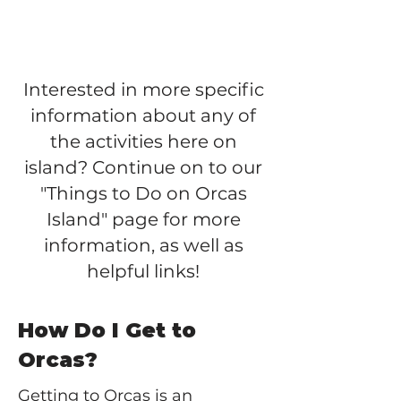
Interested in more specific
information about any of
the activities here on
island? Continue on to our
"Things to Do on Orcas
Island" page for more
information, as well as
helpful links!
How Do I Get to
Orcas?
Getting to Orcas is an