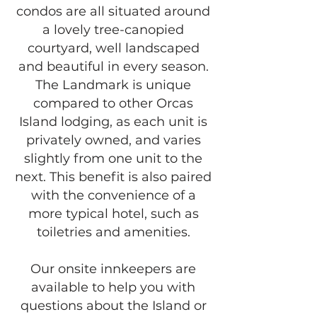
condos are all situated around
a lovely tree-canopied
courtyard, well landscaped
and beautiful in every season.
The Landmark is unique
compared to other Orcas
Island lodging, as each unit is
privately owned, and varies
slightly from one unit to the
next. This benefit is also paired
with the convenience of a
more typical hotel, such as
toiletries and amenities.
Our onsite innkeepers are
available to help you with
questions about the Island or