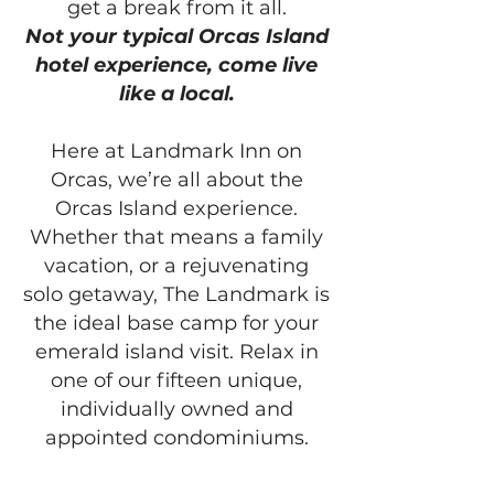
get a break from it all.
Not your typical Orcas Island
hotel experience, come live
like a local.
Here at Landmark Inn on
Orcas, we’re all about the
Orcas Island experience.
Whether that means a family
vacation, or a rejuvenating
solo getaway, The Landmark is
the ideal base camp for your
emerald island visit. Relax in
one of our fifteen unique,
individually owned and
appointed condominiums.