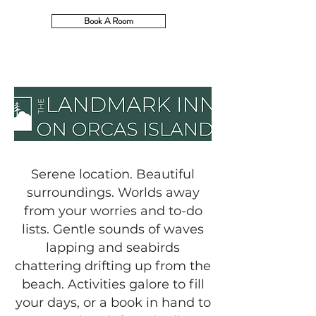
Book A Room
Serene location. Beautiful
surroundings. Worlds away
from your worries and to-do
lists. Gentle sounds of waves
lapping and seabirds
chattering drifting up from the
beach. Activities galore to fill
your days, or a book in hand to