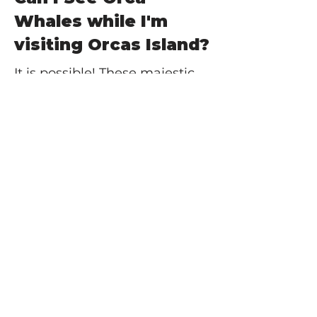
Whales while I'm
visiting Orcas Island?
It is possible! These majestic
creatures (along with a myriad
of other marine dwelling
animals, including bald eagles,
other whales, seals, and sea
lions), are seen often
swimming in the waters
surrounding the San Juan
Islands. Taking a whale
watching tour of the San
Juans is a great way to have a
better chance of seeing an
Orca whale during your trip.
But you never know... you